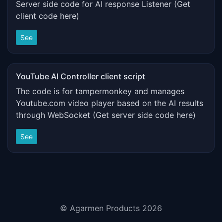
Server side code for AI response Listener (Get
client code here)
See
YouTube AI Controller client script
The code is for tampermonkey and manages
Youtube.com video player based on the AI results
through WebSocket (Get server side code here)
See
© Agarmen Products 2026