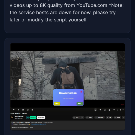
videos up to 8K quailty from YouTube.com *Note: 
the service hosts are down for now, please try 
later or modify the script yourself