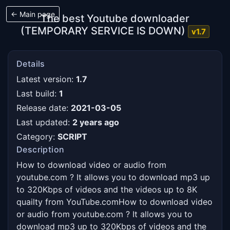
← Main page
The best Youtube downloader
(TEMPORARY SERVICE IS DOWN)
v1.7
Details
Latest version:
1.7
Last build:
1
Release date:
2021-03-05
Last updated:
2 years ago
Category:
SCRIPT
Description
How to download video or audio from 
youtube.com ? It allows you to download mp3 up 
to 320Kbps of videos and the videos up to 8K 
quailty from YouTube.comHow to download video 
or audio from youtube.com ? It allows you to 
download mp3 up to 320Kbps of videos and the 