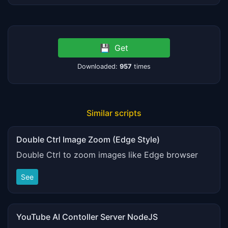
💾
Get
Downloaded:
957
times
Similar scripts
Double Ctrl Image Zoom (Edge Style)
Double Ctrl to zoom images like Edge browser
See
YouTube AI Contoller Server NodeJS